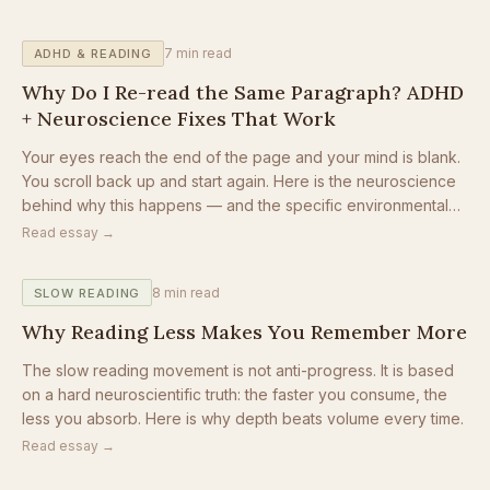
7
min read
ADHD & READING
Why Do I Re-read the Same Paragraph? ADHD
+ Neuroscience Fixes That Work
Your eyes reach the end of the page and your mind is blank.
You scroll back up and start again. Here is the neuroscience
behind why this happens — and the specific environmental
changes that stop the loop.
Read essay →
8
min read
SLOW READING
Why Reading Less Makes You Remember More
The slow reading movement is not anti-progress. It is based
on a hard neuroscientific truth: the faster you consume, the
less you absorb. Here is why depth beats volume every time.
Read essay →