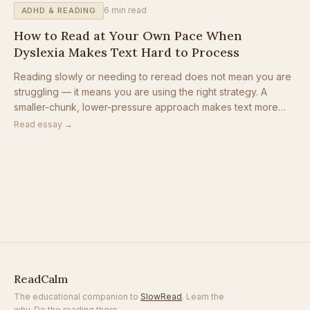
6
min read
ADHD & READING
How to Read at Your Own Pace When
Dyslexia Makes Text Hard to Process
Reading slowly or needing to reread does not mean you are
struggling — it means you are using the right strategy. A
smaller-chunk, lower-pressure approach makes text more
accessible for dyslexic readers, ADHD readers, and anyone
Read essay →
who finds dense pages overwhelming.
ReadCalm
The educational companion to
SlowRead
. Learn the
why. Do the reading there.