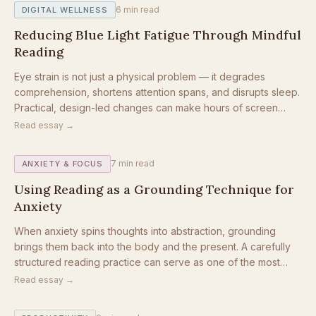
6
min read
DIGITAL WELLNESS
Reducing Blue Light Fatigue Through Mindful
Reading
Eye strain is not just a physical problem — it degrades
comprehension, shortens attention spans, and disrupts sleep.
Practical, design-led changes can make hours of screen
reading feel completely different.
Read essay →
7
min read
ANXIETY & FOCUS
Using Reading as a Grounding Technique for
Anxiety
When anxiety spins thoughts into abstraction, grounding
brings them back into the body and the present. A carefully
structured reading practice can serve as one of the most
accessible grounding tools available.
Read essay →