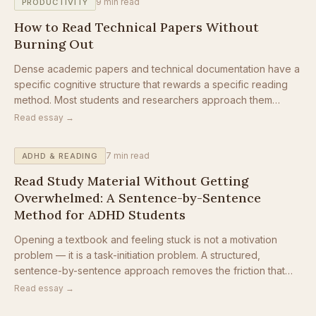
9
min read
PRODUCTIVITY
How to Read Technical Papers Without
Burning Out
Dense academic papers and technical documentation have a
specific cognitive structure that rewards a specific reading
method. Most students and researchers approach them
entirely backwards.
Read essay →
7
min read
ADHD & READING
Read Study Material Without Getting
Overwhelmed: A Sentence-by-Sentence
Method for ADHD Students
Opening a textbook and feeling stuck is not a motivation
problem — it is a task-initiation problem. A structured,
sentence-by-sentence approach removes the friction that
keeps ADHD students from starting at all.
Read essay →