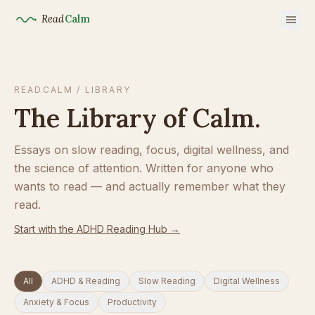
Read
Calm
READCALM / LIBRARY
The Library of Calm.
Essays on slow reading, focus, digital wellness, and
the science of attention. Written for anyone who
wants to read — and actually remember what they
read.
Start with the ADHD Reading Hub →
All
ADHD & Reading
Slow Reading
Digital Wellness
Anxiety & Focus
Productivity