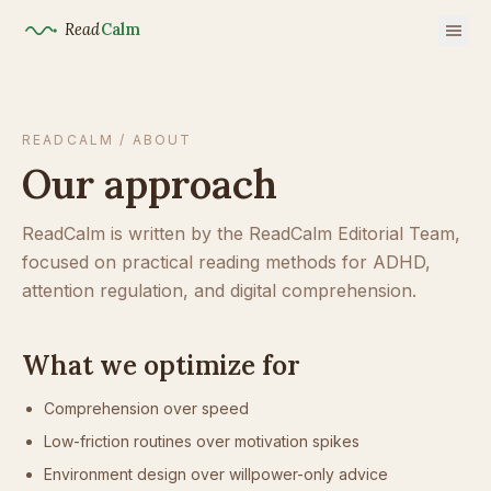
Read
Calm
READCALM / ABOUT
Our approach
ReadCalm is written by the ReadCalm Editorial Team,
focused on practical reading methods for ADHD,
attention regulation, and digital comprehension.
What we optimize for
Comprehension over speed
Low-friction routines over motivation spikes
Environment design over willpower-only advice