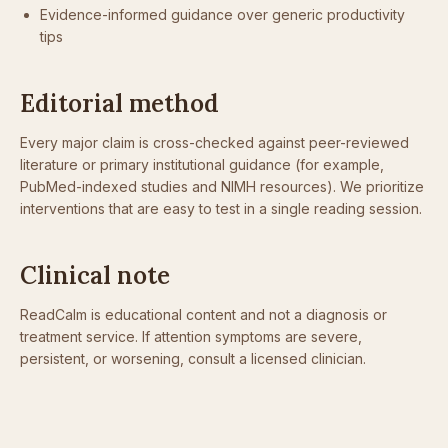
Evidence-informed guidance over generic productivity
tips
Editorial method
Every major claim is cross-checked against peer-reviewed
literature or primary institutional guidance (for example,
PubMed-indexed studies and NIMH resources). We prioritize
interventions that are easy to test in a single reading session.
Clinical note
ReadCalm is educational content and not a diagnosis or
treatment service. If attention symptoms are severe,
persistent, or worsening, consult a licensed clinician.