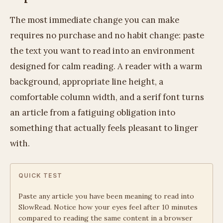
The most immediate change you can make
requires no purchase and no habit change: paste
the text you want to read into an environment
designed for calm reading. A reader with a warm
background, appropriate line height, a
comfortable column width, and a serif font turns
an article from a fatiguing obligation into
something that actually feels pleasant to linger
with.
QUICK TEST
Paste any article you have been meaning to read into
SlowRead. Notice how your eyes feel after 10 minutes
compared to reading the same content in a browser