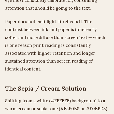
eye must constantly calibrate for, consuming
attention that should be going to the text.
Paper does not emit light. It reflects it. The
contrast between ink and paper is inherently
softer and more diffuse than screen text — which
is one reason print reading is consistently
associated with higher retention and longer
sustained attention than screen reading of
identical content.
The Sepia / Cream Solution
Shifting from a white (#FFFFFF) background to a
warm cream or sepia tone (#F5F0E8 or #F0EBD8)