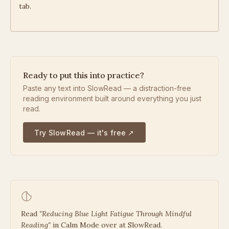
tab.
Ready to put this into practice?
Paste any text into SlowRead — a distraction-free
reading environment built around everything you just
read.
Try SlowRead — it's free ↗
Read
"
Reducing Blue Light Fatigue Through Mindful
Reading
"
in Calm Mode over at SlowRead.