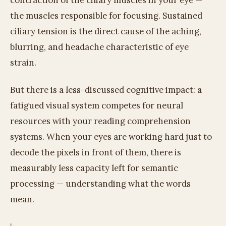
contraction of the ciliary muscles in your eye —
the muscles responsible for focusing. Sustained
ciliary tension is the direct cause of the aching,
blurring, and headache characteristic of eye
strain.
But there is a less-discussed cognitive impact: a
fatigued visual system competes for neural
resources with your reading comprehension
systems. When your eyes are working hard just to
decode the pixels in front of them, there is
measurably less capacity left for semantic
processing — understanding what the words
mean.