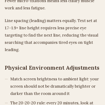
Fewer micro-fixations means less ciliary muscle
work and less fatigue.
Line spacing (leading) matters equally. Text set at
1.7–1.9× line height requires less precise eye
targeting to find the next line, reducing the visual
searching that accompanies tired eyes on tight
leading.
Physical Environment Adjustments
Match screen brightness to ambient light: your
screen should not be dramatically brighter or
darker than the room around it
The 20-20-20 rule: every 20 minutes, look at