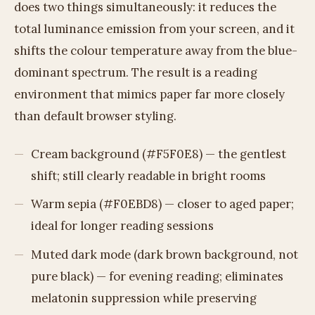
does two things simultaneously: it reduces the
total luminance emission from your screen, and it
shifts the colour temperature away from the blue-
dominant spectrum. The result is a reading
environment that mimics paper far more closely
than default browser styling.
Cream background (#F5F0E8) — the gentlest
shift; still clearly readable in bright rooms
Warm sepia (#F0EBD8) — closer to aged paper;
ideal for longer reading sessions
Muted dark mode (dark brown background, not
pure black) — for evening reading; eliminates
melatonin suppression while preserving