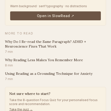
Warm background · serif typography · no distractions
Open in SlowRead ↗
MORE TO READ
Why Do I Re-read the Same Paragraph? ADHD +
Neuroscience Fixes That Work
7
min
Why Reading Less Makes You Remember More
8
min
Using Reading as a Grounding Technique for Anxiety
7
min
Not sure where to start?
Take the 8-question Focus Quiz for your personalised focus
score and recommendation.
Take the quiz →