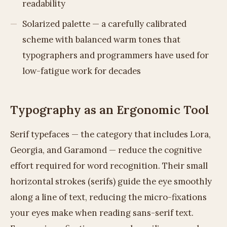
readability
Solarized palette — a carefully calibrated
scheme with balanced warm tones that
typographers and programmers have used for
low-fatigue work for decades
Typography as an Ergonomic Tool
Serif typefaces — the category that includes Lora,
Georgia, and Garamond — reduce the cognitive
effort required for word recognition. Their small
horizontal strokes (serifs) guide the eye smoothly
along a line of text, reducing the micro-fixations
your eyes make when reading sans-serif text.