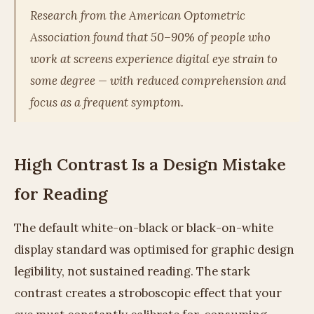
Research from the American Optometric
Association found that 50–90% of people who
work at screens experience digital eye strain to
some degree — with reduced comprehension and
focus as a frequent symptom.
High Contrast Is a Design Mistake
for Reading
The default white-on-black or black-on-white
display standard was optimised for graphic design
legibility, not sustained reading. The stark
contrast creates a stroboscopic effect that your