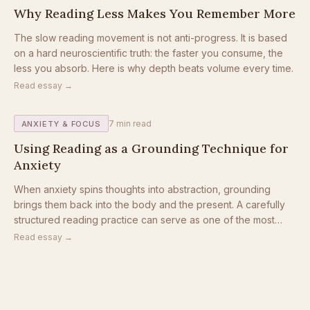
Why Reading Less Makes You Remember More
The slow reading movement is not anti-progress. It is based
on a hard neuroscientific truth: the faster you consume, the
less you absorb. Here is why depth beats volume every time.
Read essay →
7
min read
ANXIETY & FOCUS
Using Reading as a Grounding Technique for
Anxiety
When anxiety spins thoughts into abstraction, grounding
brings them back into the body and the present. A carefully
structured reading practice can serve as one of the most
accessible grounding tools available.
Read essay →