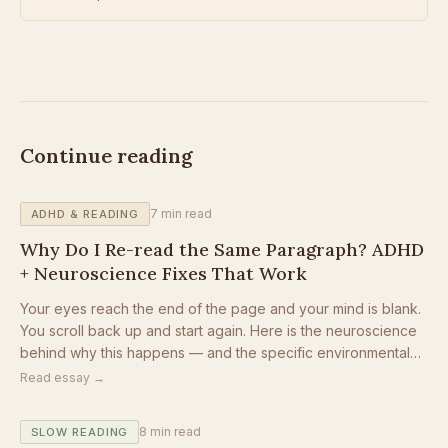
Continue reading
7
min read
ADHD & READING
Why Do I Re-read the Same Paragraph? ADHD
+ Neuroscience Fixes That Work
Your eyes reach the end of the page and your mind is blank.
You scroll back up and start again. Here is the neuroscience
behind why this happens — and the specific environmental
changes that stop the loop.
Read essay →
8
min read
SLOW READING