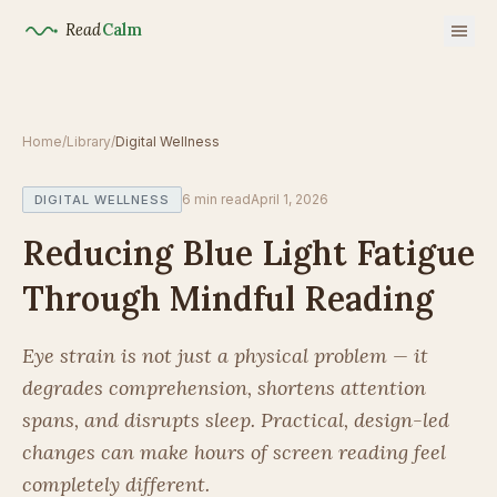
Read
Calm
Home
/
Library
/
Digital Wellness
6
min read
April 1, 2026
DIGITAL WELLNESS
Reducing Blue Light Fatigue
Through Mindful Reading
Eye strain is not just a physical problem — it
degrades comprehension, shortens attention
spans, and disrupts sleep. Practical, design-led
changes can make hours of screen reading feel
completely different.