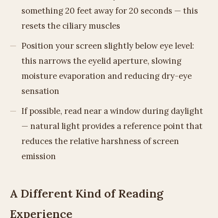
something 20 feet away for 20 seconds — this
resets the ciliary muscles
Position your screen slightly below eye level:
this narrows the eyelid aperture, slowing
moisture evaporation and reducing dry-eye
sensation
If possible, read near a window during daylight
— natural light provides a reference point that
reduces the relative harshness of screen
emission
A Different Kind of Reading
Experience