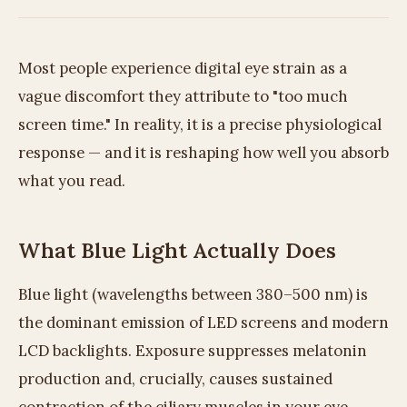
Most people experience digital eye strain as a
vague discomfort they attribute to "too much
screen time." In reality, it is a precise physiological
response — and it is reshaping how well you absorb
what you read.
What Blue Light Actually Does
Blue light (wavelengths between 380–500 nm) is
the dominant emission of LED screens and modern
LCD backlights. Exposure suppresses melatonin
production and, crucially, causes sustained